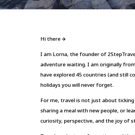
Hi there ✈️
I am Lorna, the founder of 2StepTravel
adventure waiting. I am originally fro
have explored 45 countries (and still c
holidays you will never forget.
For me, travel is not just about ticking
sharing a meal with new people, or lea
curiosity, perspective, and the joy of