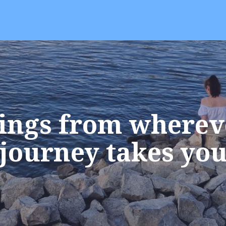
ings from wherev
journey takes yo