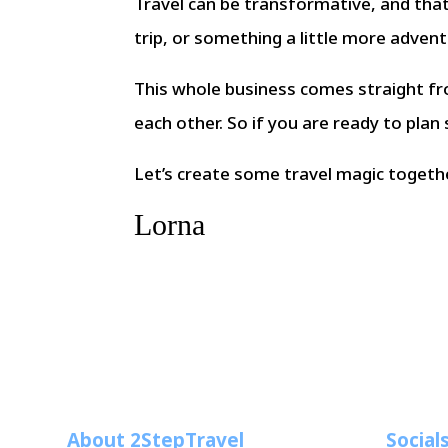
Travel can be transformative, and tha
trip, or something a little more adven
This whole business comes straight fr
each other. So if you are ready to plan
Let’s create some travel magic togeth
Lorna
About 2StepTravel
Social