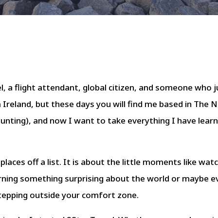
, a flight attendant, global citizen, and someone who ju
m Ireland, but these days you will find me based in The 
ounting), and now I want to take everything I have learn
 places off a list. It is about the little moments like wat
rning something surprising about the world or maybe ev
 stepping outside your comfort zone.