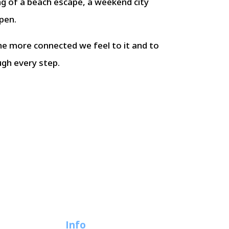
ng of a beach escape, a weekend city
pen.
he more connected we feel to it and to
ugh every step.
Info