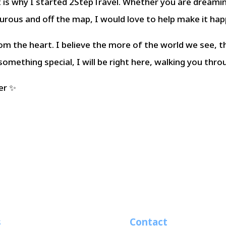
t is why I started 2StepTravel. Whether you are dreami
turous and off the map, I would love to help make it hap
om the heart. I believe the more of the world we see, t
 something special, I will be right here, walking you thro
er ✨
s
Contact