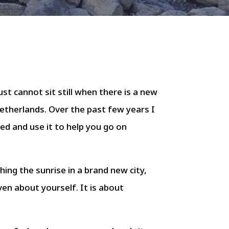
st cannot sit still when there is a new
Netherlands. Over the past few years I
ed and use it to help you go on
ching the sunrise in a brand new city,
en about yourself. It is about