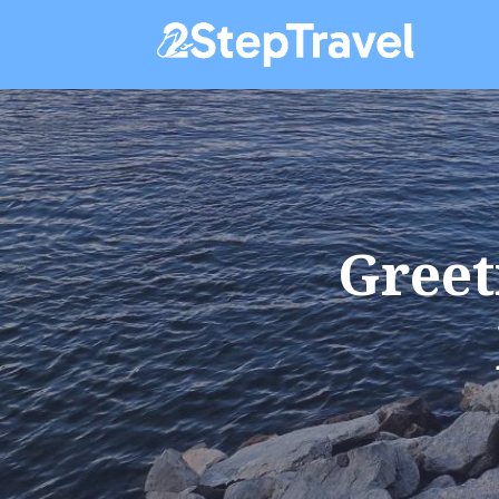
Greet