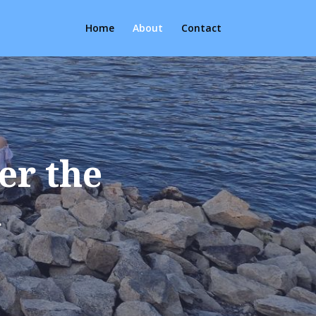
Home
About
Contact
er the
u